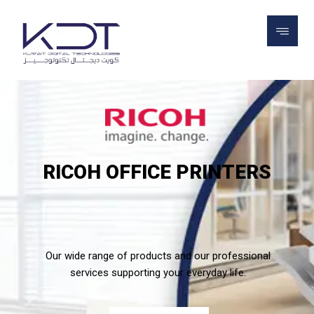
RICOH OFFICE PRINTERS
Our wide range of products and our professional
services supporting your everyday life.