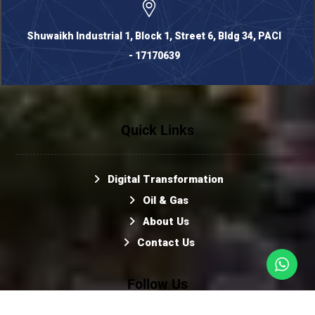
Shuwaikh Industrial 1, Block 1, Street 6, Bldg 34, PACI
- 17170639
Quick Links
Digital Transformation
Oil & Gas
About Us
Contact Us
Follow Us