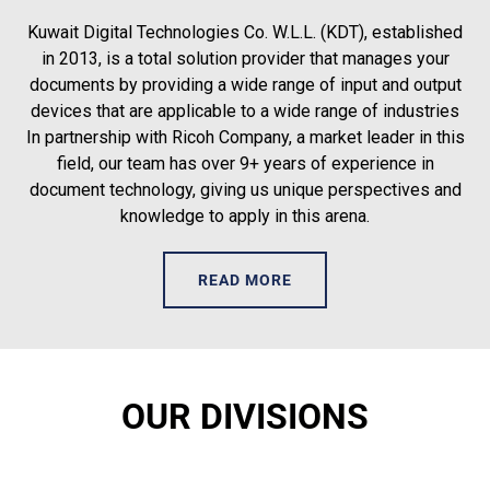
Kuwait Digital Technologies Co. W.L.L. (KDT), established
in 2013, is a total solution provider that manages your
documents by providing a wide range of input and output
devices that are applicable to a wide range of industries
In partnership with Ricoh Company, a market leader in this
field, our team has over 9+ years of experience in
document technology, giving us unique perspectives and
knowledge to apply in this arena.
READ MORE
OUR DIVISIONS