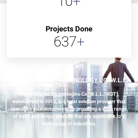
10
+
Projects Done
637
+
WHO WE ARE
KUWAIT DIGITAL TECHNOLOGY CO. W.L.L.
Kuwait Digital Technologies Co. W.L.L. (KDT),
established in 2013, is a total solution provider that
manages your documents by providing a wide range
of input and output devices that are applicable to a
wide range of industries.