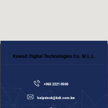
Kuwait Digital Technologies Co. W.L.L.
+965 2221 0500
helpdesk@kdt.com.kw