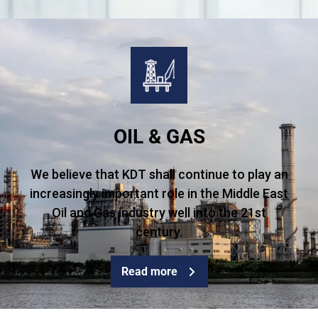
OIL & GAS
We believe that KDT shall continue to play an
increasingly important role in the Middle East
Oil and Gas industry well into the 21st
century.
Read more