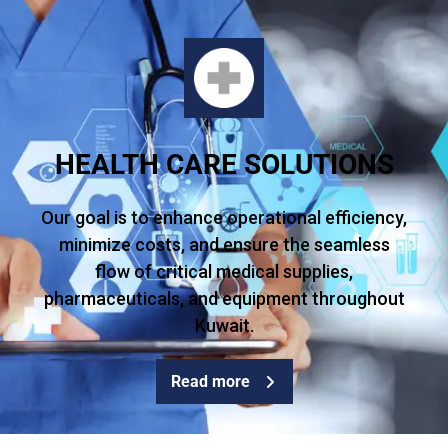
HEALTH CARE SOLUTIONS
Our goal is to enhance operational efficiency,
minimize costs, and ensure the seamless
flow of critical medical supplies,
pharmaceuticals, and equipment throughout
Kuwait.
Read more