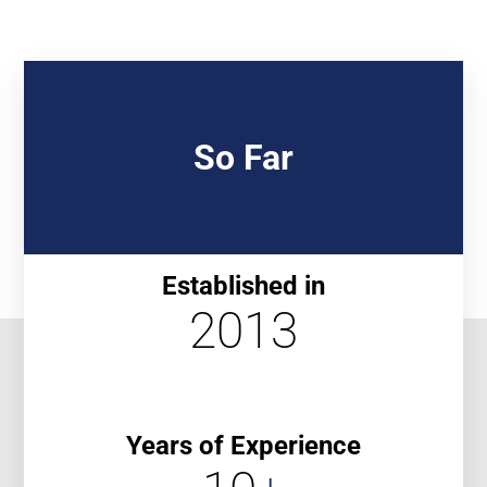
So Far
Established in
2013
Years of Experience