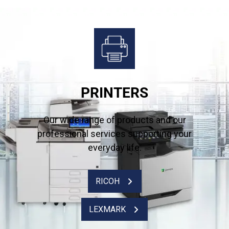
PRINTERS
Our wide range of products and our
professional services supporting your
everyday life.
RICOH
LEXMARK