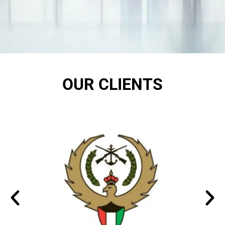
OUR CLIENTS