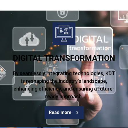
DIGITAL TRANSFORMATION
By seamlessly integrating technologies, KDT
is reshaping the industry's landscape,
enhancing efficiency, and ensuring a future-
ready approach.
Read more