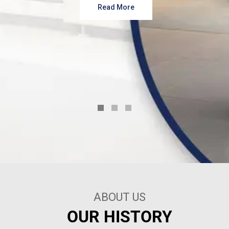
Read More
ABOUT US
OUR HISTORY