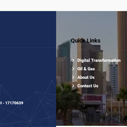
Quick Links
Digital Transformation
Oil & Gas
About Us
Contact Us
CI - 17170639