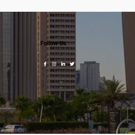
Follow Us