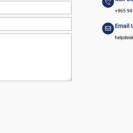
+965 94
Email 
helpdes