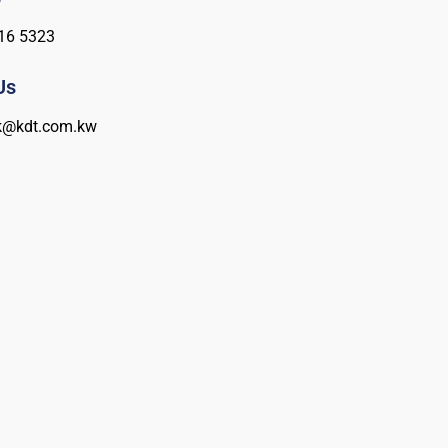
16 5323
Us
k@kdt.com.kw