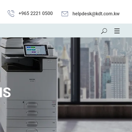
+965 2221 0500
helpdesk@kdt.com.kw
MS