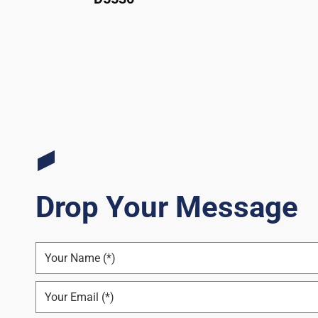
Drop Your Message