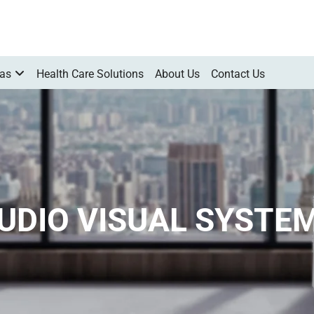
Gas
Health Care Solutions
About Us
Contact Us
UDIO VISUAL SYSTE