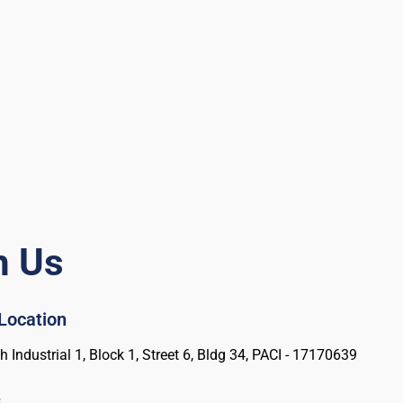
h Us
 Location
 Industrial 1, Block 1, Street 6, Bldg 34, PACI - 17170639
s