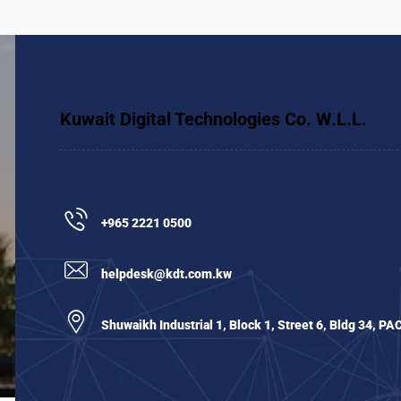
Kuwait Digital Technologies Co. W.L.L.
+965 2221 0500
helpdesk@kdt.com.kw
Shuwaikh Industrial 1, Block 1, Street 6, Bldg 34, PA