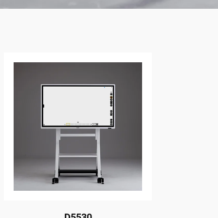
D5530