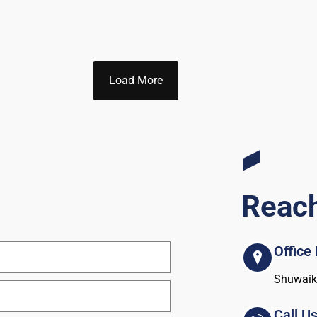
Load More
Reac
Office
Shuwaikh
Call U