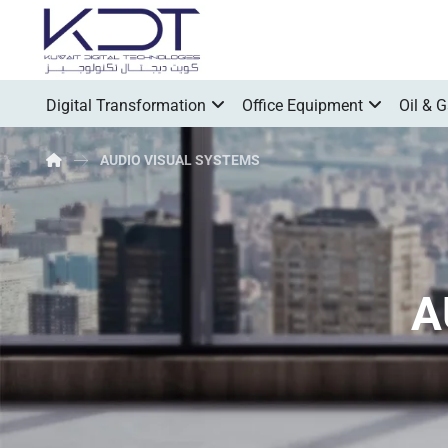
Digital Transformation
Office Equipment
Oil & 
AUDIO VISUAL SYSTEMS
A