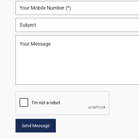
Send Message