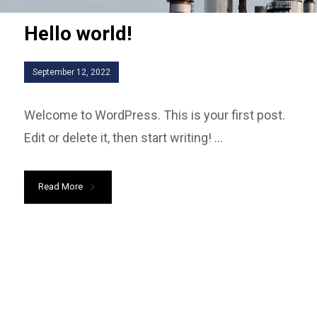
Hello world!
September 12, 2022
Welcome to WordPress. This is your first post.
Edit or delete it, then start writing! ...
Read More