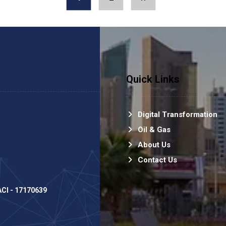
Quick Links
Digital Transformation
Oil & Gas
About Us
Contact Us
PACI - 17170639