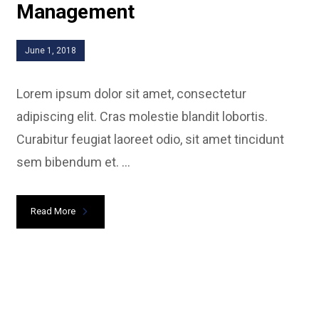
Management
June 1, 2018
Lorem ipsum dolor sit amet, consectetur
adipiscing elit. Cras molestie blandit lobortis.
Curabitur feugiat laoreet odio, sit amet tincidunt
sem bibendum et. ...
Read More