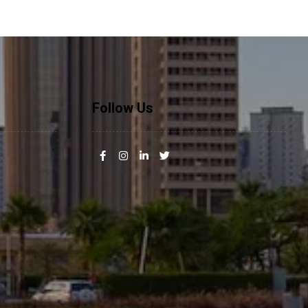
Follow Us