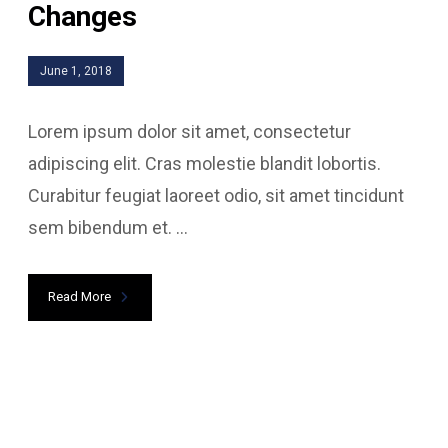
Changes
June 1, 2018
Lorem ipsum dolor sit amet, consectetur
adipiscing elit. Cras molestie blandit lobortis.
Curabitur feugiat laoreet odio, sit amet tincidunt
sem bibendum et. ...
Read More