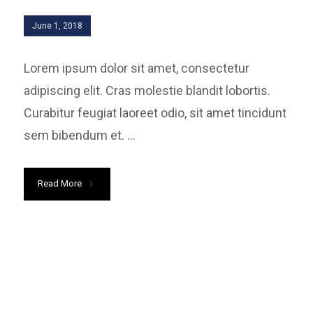
June 1, 2018
Lorem ipsum dolor sit amet, consectetur
adipiscing elit. Cras molestie blandit lobortis.
Curabitur feugiat laoreet odio, sit amet tincidunt
sem bibendum et. ...
Read More