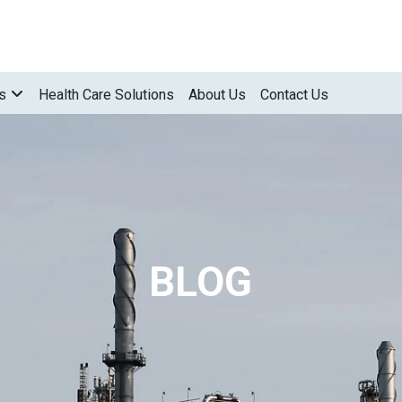
s
Health Care Solutions
About Us
Contact Us
BLOG