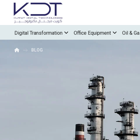
Digital Transformation
Office Equipment
Oil & Ga
BLOG