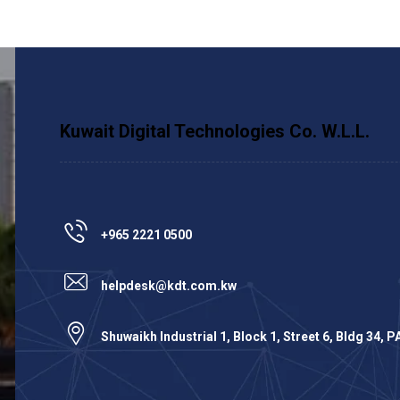
Kuwait Digital Technologies Co. W.L.L.
+965 2221 0500
helpdesk@kdt.com.kw
Shuwaikh Industrial 1, Block 1, Street 6, Bldg 34, 