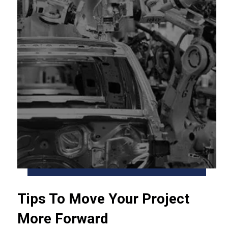
Tips To Move Your Project
More Forward