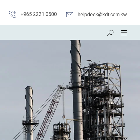
+965 2221 0500
helpdesk@kdt.com.kw