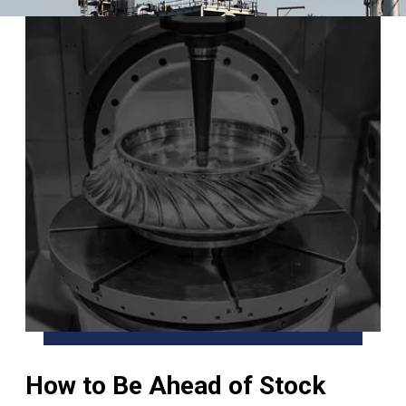
How to Be Ahead of Stock