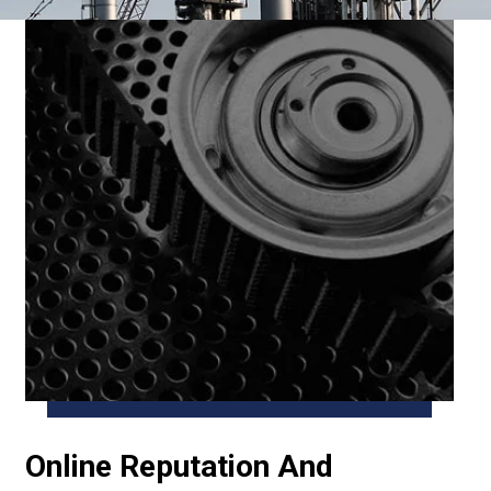
Online Reputation And