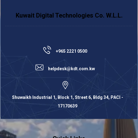
Kuwait Digital Technologies Co. W.L.L.
+965 2221 0500
helpdesk@kdt.com.kw
Shuwaikh Industrial 1, Block 1, Street 6, Bldg 34, PACI -
17170639