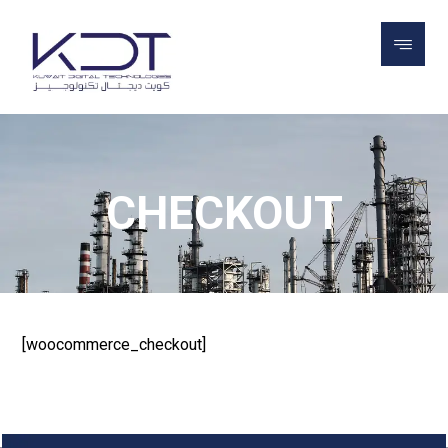
CHECKOUT
CHECKOUT
[woocommerce_checkout]