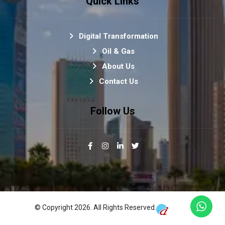
Quick Links
Digital Transformation
Oil & Gas
About Us
Contact Us
Follow Us
© Copyright 2026. All Rights Reserved.