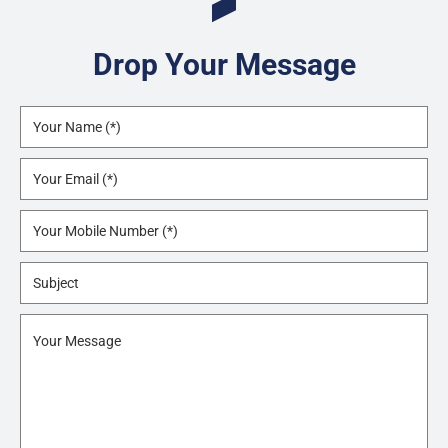
Drop Your Message