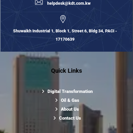
helpdesk@kdt.com.kw
Shuwaikh Industrial 1, Block 1, Street 6, Bldg 34, PACI -
17170639
Quick Links
Digital Transformation
Oil & Gas
About Us
Contact Us