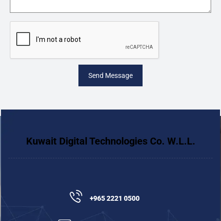
Send Message
Kuwait Digital Technologies Co. W.L.L.
+965 2221 0500