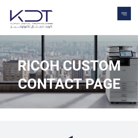
RICOH CUSTOM CONTACT PAGE
RICOH CUSTOM
CONTACT PAGE