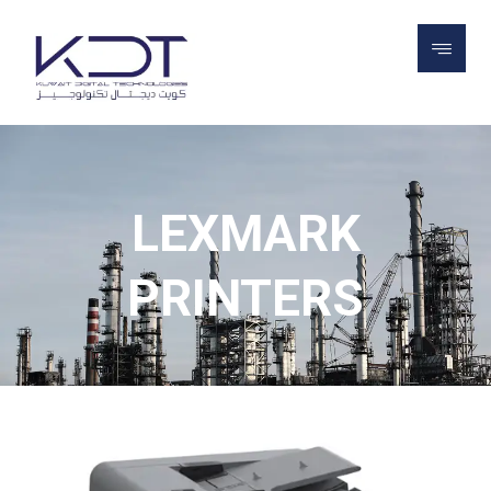
PROJECTS
LEXMARK PRINTERS
LEXMARK
PRINTERS