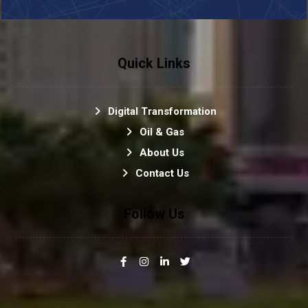
Quick Links
Digital Transformation
Oil & Gas
About Us
Contact Us
Follow Us