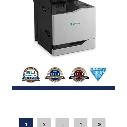
1
2
…
4