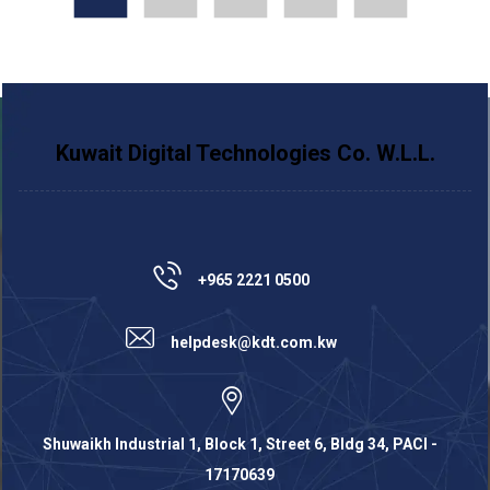
Kuwait Digital Technologies Co. W.L.L.
+965 2221 0500
helpdesk@kdt.com.kw
Shuwaikh Industrial 1, Block 1, Street 6, Bldg 34, PACI -
17170639