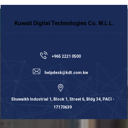
Kuwait Digital Technologies Co. W.L.L.
+965 2221 0500
helpdesk@kdt.com.kw
Shuwaikh Industrial 1, Block 1, Street 6, Bldg 34, PACI -
17170639