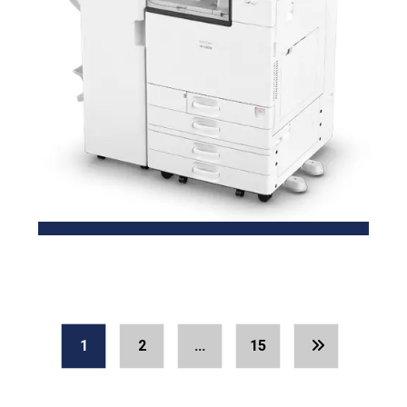
1
2
…
15