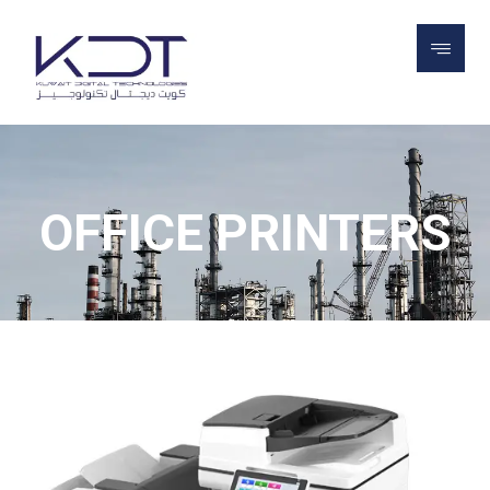
PROJECTS
PRINTERS
OFFICE
PRINTERS
OFFICE PRINTERS