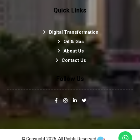
Quick Links
Digital Transformation
Oil & Gas
About Us
Contact Us
Follow Us
© Copyright 2026. All Rights Reserved.