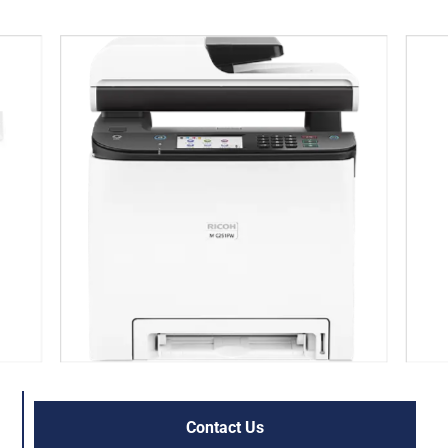
Contact Us