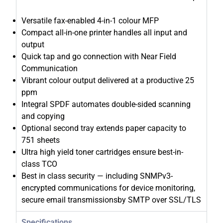
Versatile fax-enabled 4-in-1 colour MFP
Compact all-in-one printer handles all input and
output
Quick tap and go connection with Near Field
Communication
Vibrant colour output delivered at a productive 25
ppm
Integral SPDF automates double-sided scanning
and copying
Optional second tray extends paper capacity to
751 sheets
Ultra high yield toner cartridges ensure best-in-
class TCO
Best in class security — including SNMPv3-
encrypted communications for device monitoring,
secure email transmissionsby SMTP over SSL/TLS
Specifications