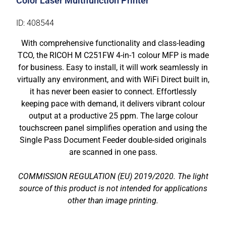
Color Laser Multifunction Printer
ID: 408544
With comprehensive functionality and class-leading
TCO, the RICOH M C251FW 4-in-1 colour MFP is made
for business. Easy to install, it will work seamlessly in
virtually any environment, and with WiFi Direct built in,
it has never been easier to connect. Effortlessly
keeping pace with demand, it delivers vibrant colour
output at a productive 25 ppm. The large colour
touchscreen panel simplifies operation and using the
Single Pass Document Feeder double-sided originals
are scanned in one pass.
COMMISSION REGULATION (EU) 2019/2020. The light
source of this product is not intended for applications
other than image printing.