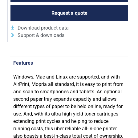
Request a quote
Download product data
Support & downloads
Features
Windows, Mac and Linux are supported, and with
AirPrint, Mopria all standard, it is easy to print from
and scan to smartphones and tablets. An optional
second paper tray expands capacity and allows
different types of paper to be held online, ready for
use. And, with its ultra high yield toner cartridges
extending print cycles and helping to reduce
running costs, this uber reliable all-in-one printer
also boasts a best-in-class total cost of ownership.