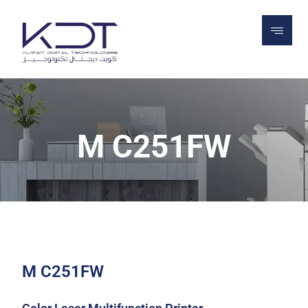
PROJECTS
PRINTERS
MULTIFUNCTION
PRINTERS & COPIERS
M C251FW
M C251FW
M C251FW