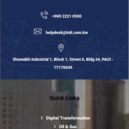
+965 2221 0500
helpdesk@kdt.com.kw
Shuwaikh Industrial 1, Block 1, Street 6, Bldg 34, PACI -
17170639
Quick Links
Digital Transformation
Oil & Gas