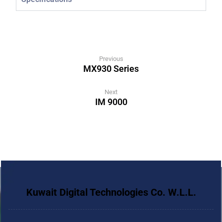
Previous
MX930 Series
Next
IM 9000
Kuwait Digital Technologies Co. W.L.L.