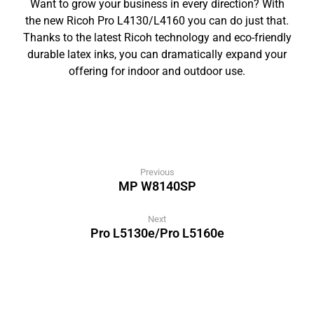
Want to grow your business in every direction? With
the new Ricoh Pro L4130/L4160 you can do just that.
Thanks to the latest Ricoh technology and eco-friendly
durable latex inks, you can dramatically expand your
offering for indoor and outdoor use.
Previous
MP W8140SP
Next
Pro L5130e/Pro L5160e