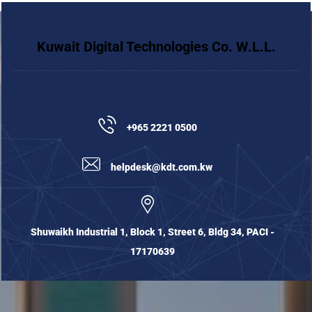
Kuwait Digital Technologies Co. W.L.L.
+965 2221 0500
helpdesk@kdt.com.kw
Shuwaikh Industrial 1, Block 1, Street 6, Bldg 34, PACI -
17170639