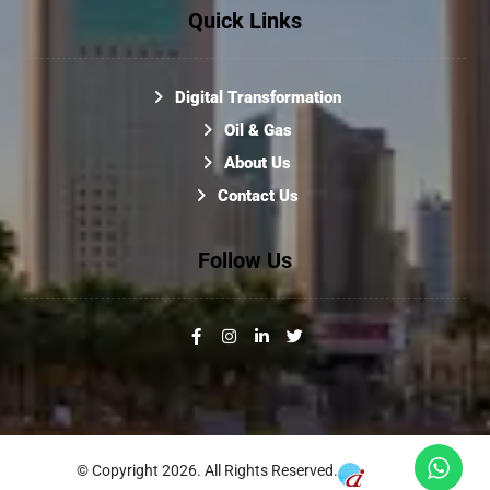
Quick Links
Digital Transformation
Oil & Gas
About Us
Contact Us
Follow Us
© Copyright 2026. All Rights Reserved.