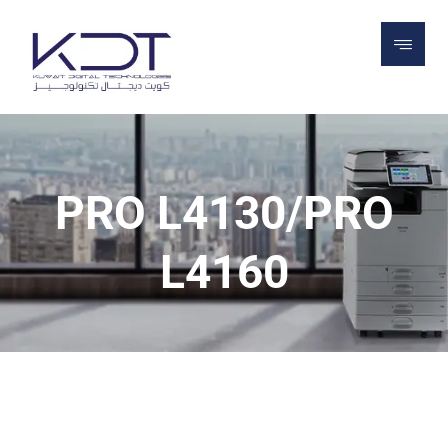
PROJECTS
PRINTERS
PRODUCTION
PRINTERS
PRO L4130/PRO L4160
PRO L4130/PRO
L4160