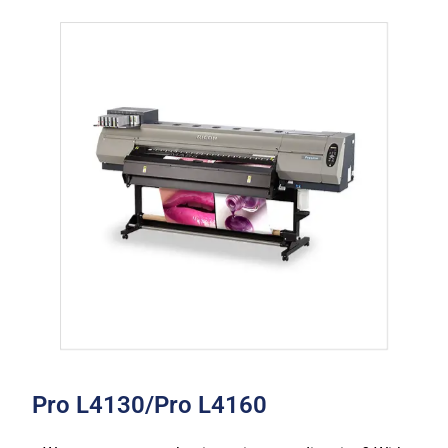
Pro L4130/Pro L4160