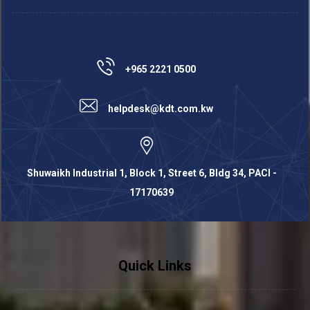
+965 2221 0500
helpdesk@kdt.com.kw
Shuwaikh Industrial 1, Block 1, Street 6, Bldg 34, PACI -
17170639
Quick Links