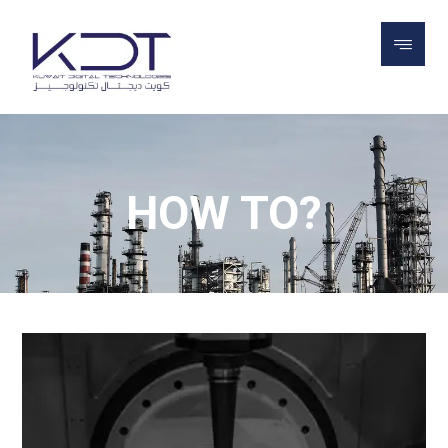
BLOG
HOW TO?
HOW TO?