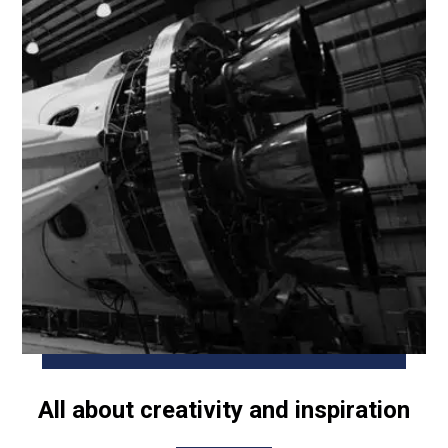
All about creativity and inspiration