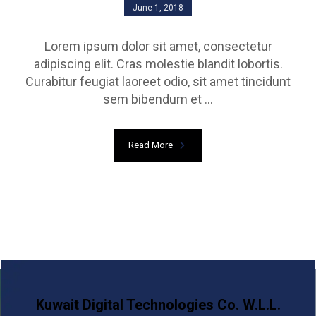
June 1, 2018
Lorem ipsum dolor sit amet, consectetur
adipiscing elit. Cras molestie blandit lobortis.
Curabitur feugiat laoreet odio, sit amet tincidunt
sem bibendum et ...
Read More
Kuwait Digital Technologies Co. W.L.L.