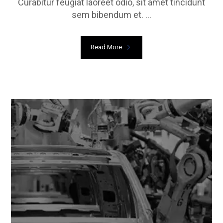
Curabitur feugiat laoreet odio, sit amet tincidunt
sem bibendum et. ...
Read More