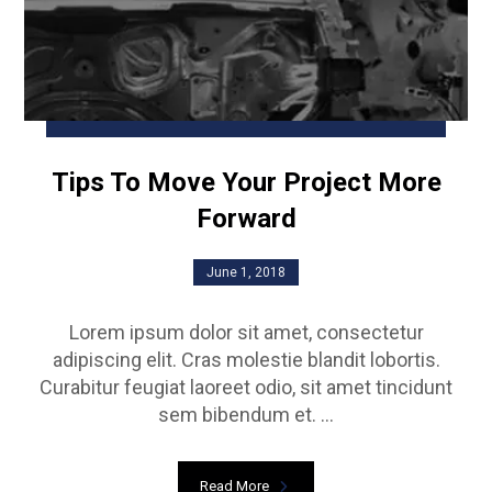
Tips To Move Your Project More
Forward
June 1, 2018
Lorem ipsum dolor sit amet, consectetur
adipiscing elit. Cras molestie blandit lobortis.
Curabitur feugiat laoreet odio, sit amet tincidunt
sem bibendum et. ...
Read More