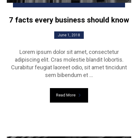
7 facts every business should know
June 1, 2018
Lorem ipsum dolor sit amet, consectetur
adipiscing elit. Cras molestie blandit lobortis.
Curabitur feugiat laoreet odio, sit amet tincidunt
sem bibendum et ...
Read More