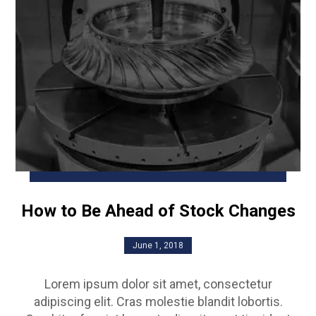
How to Be Ahead of Stock Changes
June 1, 2018
Lorem ipsum dolor sit amet, consectetur
adipiscing elit. Cras molestie blandit lobortis.