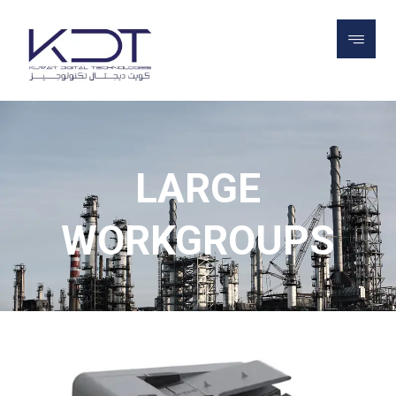
PROJECTS
LEXMARK PRINTERS
LARGE
WORKGROUPS
LARGE
WORKGROUPS