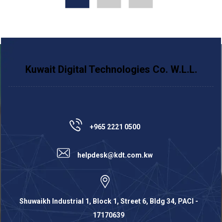
Kuwait Digital Technologies Co. W.L.L.
+965 2221 0500
helpdesk@kdt.com.kw
Shuwaikh Industrial 1, Block 1, Street 6, Bldg 34, PACI -
17170639