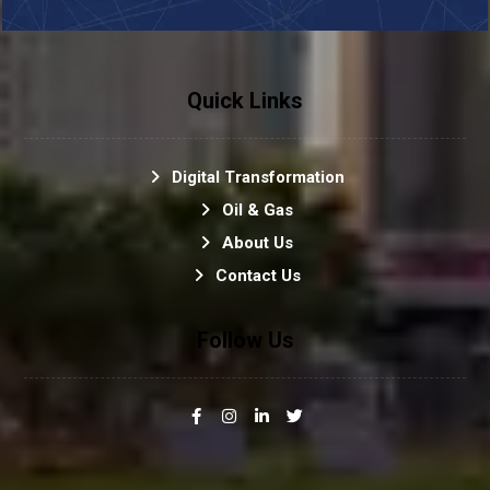
Quick Links
Digital Transformation
Oil & Gas
About Us
Contact Us
Follow Us