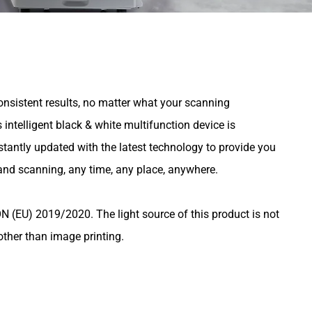
onsistent results, no matter what your scanning
intelligent black & white multifunction device is
stantly updated with the latest technology to provide you
 and scanning, any time, any place, anywhere.
U) 2019/2020. The light source of this product is not
other than image printing.