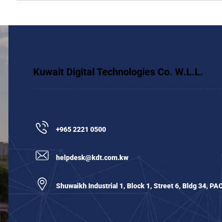
Kuwait Digital Technologies Co. W.L.L.
+965 2221 0500
helpdesk@kdt.com.kw
Shuwaikh Industrial 1, Block 1, Street 6, Bldg 34, PA