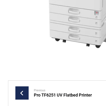
Previous
Pro TF6251 UV Flatbed Printer