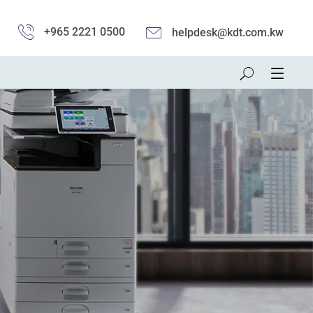
+965 2221 0500
helpdesk@kdt.com.kw