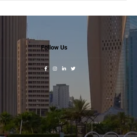
Follow Us