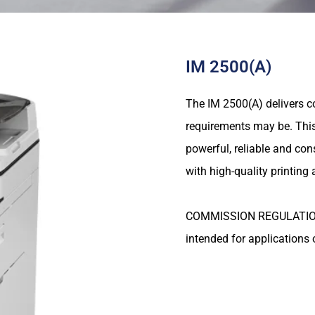
IM 2500(A)
The IM 2500(A) delivers c
requirements may be. This 
powerful, reliable and con
with high-quality printing
COMMISSION REGULATION (E
intended for applications 