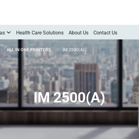
Gas
Health Care Solutions
About Us
Contact Us
ALL IN ONE PRINTERS
IM 2500(A)
IM 2500(A)