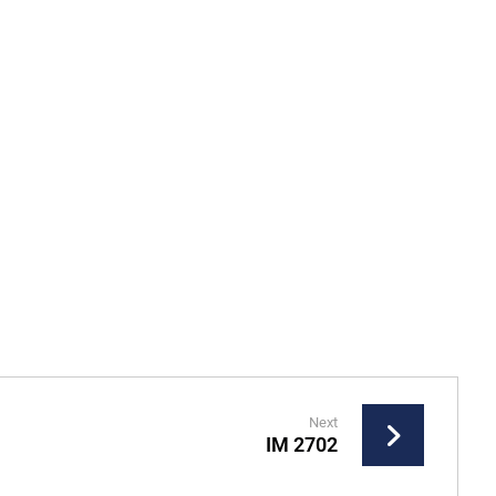
Next
IM 2702