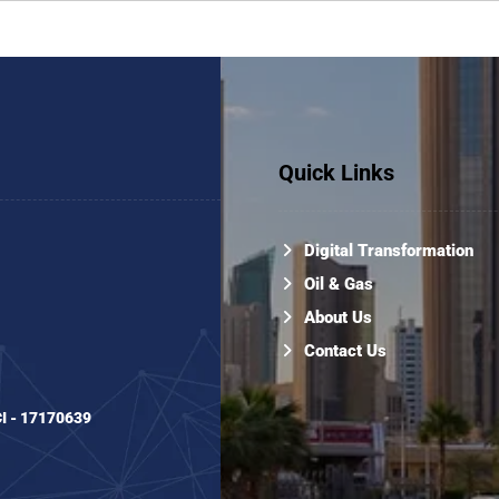
Quick Links
Digital Transformation
Oil & Gas
About Us
Contact Us
CI - 17170639