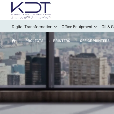
Digital Transformation
Office Equipment
Oil & 
PROJECTS
PRINTERS
OFFICE PRINTERS