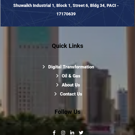
Shuwaikh Industrial 1, Block 1, Street 6, Bldg 34, PACI -
17170639
Quick Links
Digital Transformation
Oil & Gas
About Us
Contact Us
Follow Us