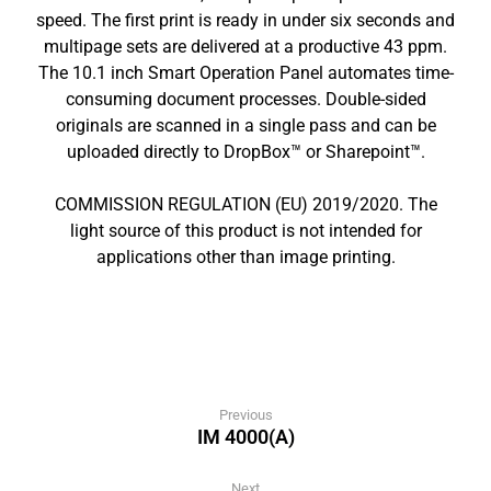
speed. The first print is ready in under six seconds and
multipage sets are delivered at a productive 43 ppm.
The 10.1 inch Smart Operation Panel automates time-
consuming document processes. Double-sided
originals are scanned in a single pass and can be
uploaded directly to DropBox™ or Sharepoint™.
COMMISSION REGULATION (EU) 2019/2020. The
light source of this product is not intended for
applications other than image printing.
Previous
IM 4000(A)
Next