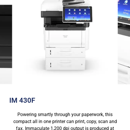
IM 430F
Powering smartly through your paperwork, this
compact all in one printer can print, copy, scan and
fax. Immaculate 1,200 dpi output is produced at