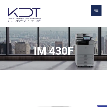
PROJECTS
PRINTERS
OFFICE PRINTERS
ALL IN ONE PRINTERS
IM 430F
IM 430F