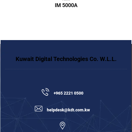
IM 5000A
Kuwait Digital Technologies Co. W.L.L.
+965 2221 0500
helpdesk@kdt.com.kw