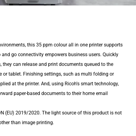
environments, this 35 ppm colour all in one printer supports
 and go connectivity empowers business users. Quickly
, they can release and print documents queued to the
or tablet. Finishing settings, such as multi folding or
lied at the printer. And, using Ricoh's smart technology,
orward paper-based documents to their home email
U) 2019/2020. The light source of this product is not
other than image printing.