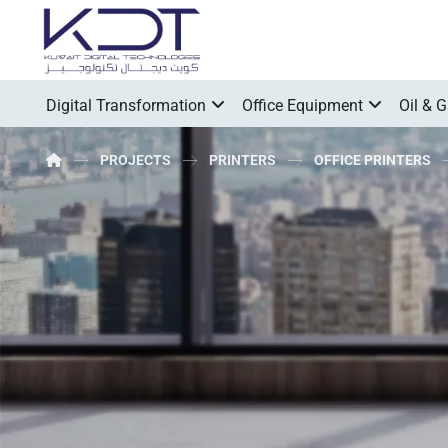
Digital Transformation
Office Equipment
Oil & 
PROJECTS
PRINTERS
OFFICE PRINTERS