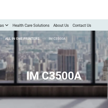
Gas
Health Care Solutions
About Us
Contact Us
ALL IN ONE PRINTERS
IM C3500A
IM C3500A