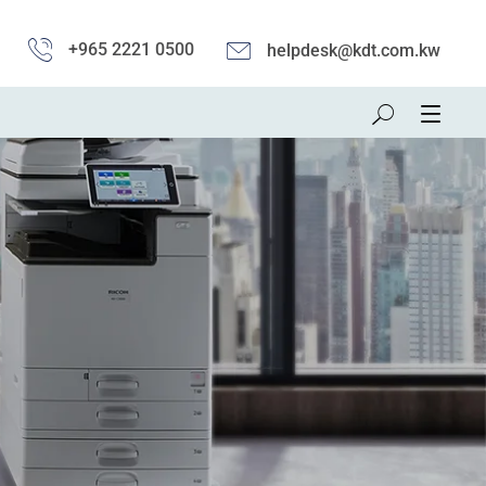
+965 2221 0500
helpdesk@kdt.com.kw