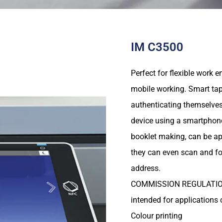
IM C3500
Perfect for flexible work 
mobile working. Smart tap
authenticating themselves
device using a smartphone 
booklet making, can be app
they can even scan and f
address.
COMMISSION REGULATION (E
intended for applications 
Colour printing