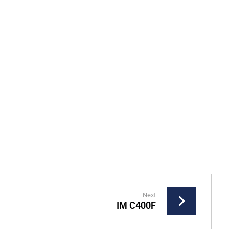
Next
IM C400F