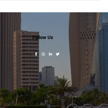
Follow Us