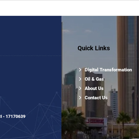
Quick Links
Digital Transformation
Oil & Gas
About Us
Contact Us
CI - 17170639