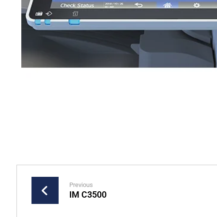
Previous
IM C3500