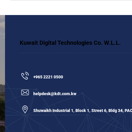
Kuwait Digital Technologies Co. W.L.L.
+965 2221 0500
helpdesk@kdt.com.kw
Shuwaikh Industrial 1, Block 1, Street 6, Bldg 34, PA