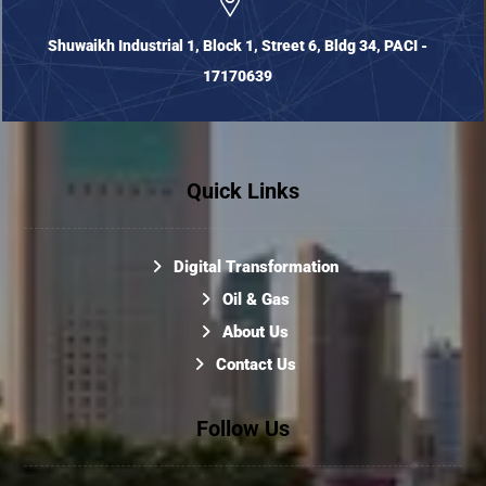
Shuwaikh Industrial 1, Block 1, Street 6, Bldg 34, PACI -
17170639
Quick Links
Digital Transformation
Oil & Gas
About Us
Contact Us
Follow Us