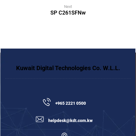
Next
SP C261SFNw
Kuwait Digital Technologies Co. W.L.L.
+965 2221 0500
helpdesk@kdt.com.kw