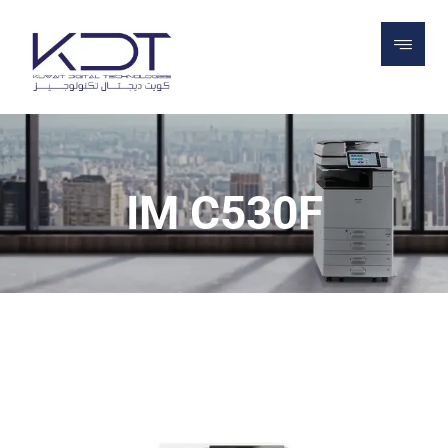
PROJECTS
PRINTERS
OFFICE PRINTERS
ALL IN ONE PRINTERS
IM C530F
IM C530F