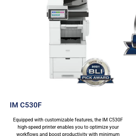
IM C530F
Equipped with customizable features, the IM C530F
high-speed printer enables you to optimize your
workflows and boost productivity with minimum