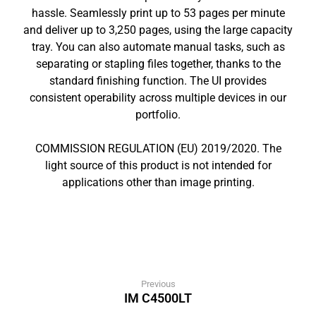
hassle. Seamlessly print up to 53 pages per minute
and deliver up to 3,250 pages, using the large capacity
tray. You can also automate manual tasks, such as
separating or stapling files together, thanks to the
standard finishing function. The UI provides
consistent operability across multiple devices in our
portfolio.
COMMISSION REGULATION (EU) 2019/2020. The
light source of this product is not intended for
applications other than image printing.
Previous
IM C4500LT