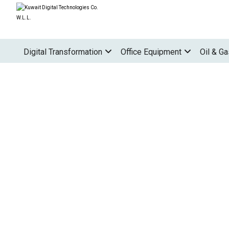
Digital Transformation
Office Equipment
Oil & Ga
PROJECTS
PRINTERS
OFFICE PRINTERS