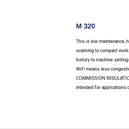
M 320
This is low maintenance, hi
scanning to compact worki
history to machine setting
WiFi means less congestio
COMMISSION REGULATION (E
intended for applications o