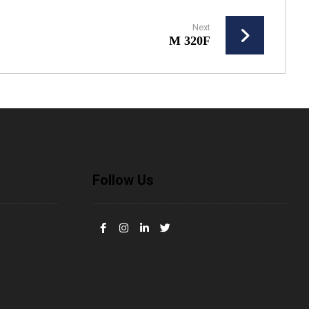
Next
M 320F
Follow Us