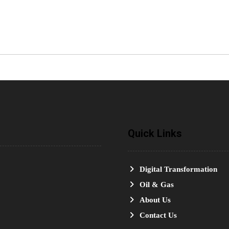
Quick Links
Digital Transformation
Oil & Gas
About Us
Contact Us