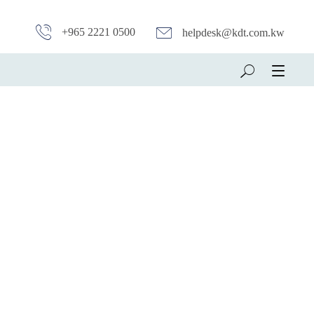
+965 2221 0500
helpdesk@kdt.com.kw