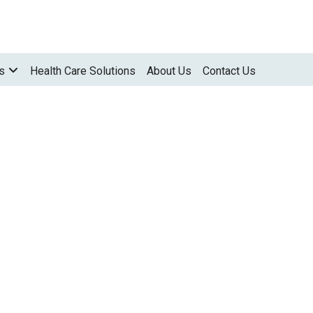
s
Health Care Solutions
About Us
Contact Us
ALL IN ONE PRINTERS
M 320
M 320