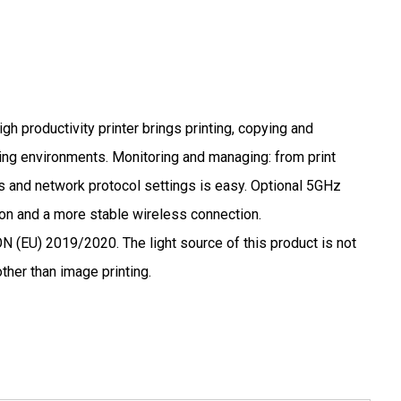
gh productivity printer brings printing, copying and
ng environments. Monitoring and managing: from print
s and network protocol settings is easy. Optional 5GHz
n and a more stable wireless connection.
U) 2019/2020. The light source of this product is not
ther than image printing.