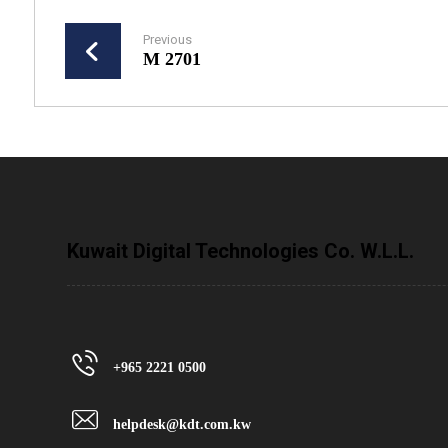
Previous
M 2701
Kuwait Digital Technologies Co. W.L.L.
+965 2221 0500
helpdesk@kdt.com.kw