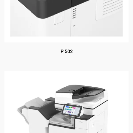
P 502