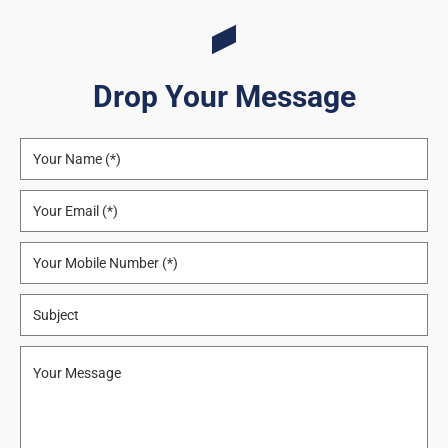
Drop Your Message