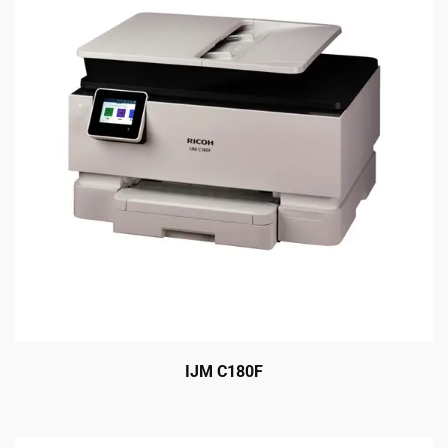
IJM C180F