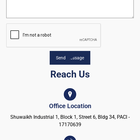
Send Message
Reach Us
Office Location
Shuwaikh Industrial 1, Block 1, Street 6, Bldg 34, PACI -
17170639