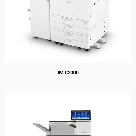
IM C2000