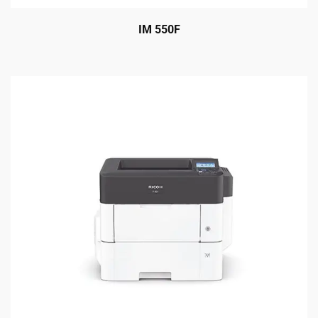
IM 550F