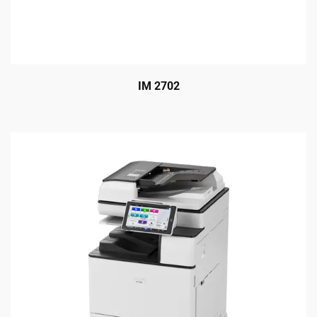
IM 2702