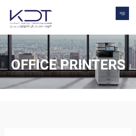
OFFICE PRINTERS
OFFICE PRINTERS