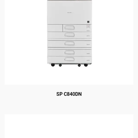
SP C840DN