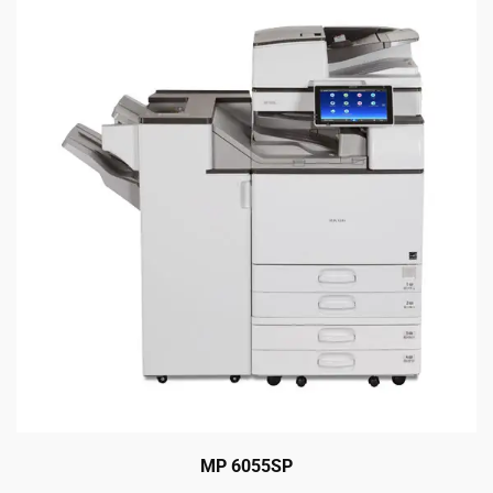
MP 6055SP