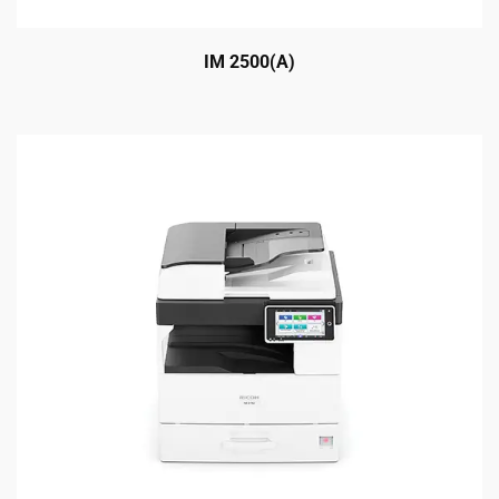
IM 2500(A)