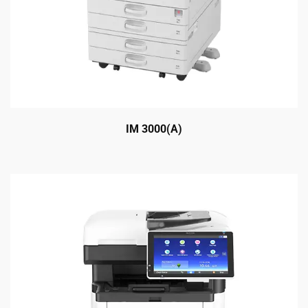
IM 3000(A)