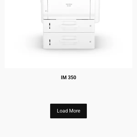
IM 350
Load More