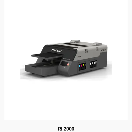
RI 2000