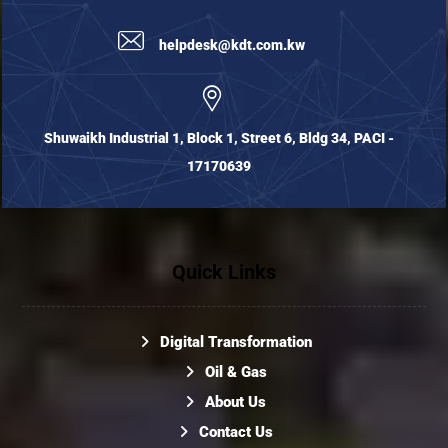
helpdesk@kdt.com.kw
Shuwaikh Industrial 1, Block 1, Street 6, Bldg 34, PACI -
17170639
Quick Links
Digital Transformation
Oil & Gas
About Us
Contact Us