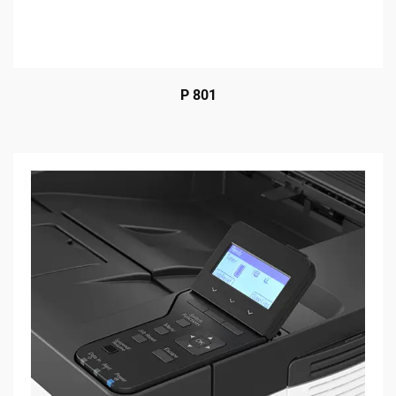
P 801