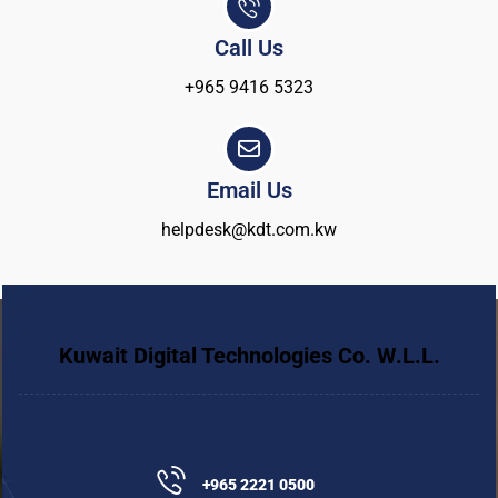
Call Us
+965 9416 5323
Email Us
helpdesk@kdt.com.kw
Kuwait Digital Technologies Co. W.L.L.
+965 2221 0500